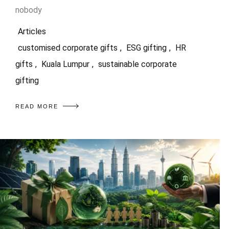
nobody
Articles
customised corporate gifts
,
ESG gifting
,
HR
gifts
,
Kuala Lumpur
,
sustainable corporate
gifting
READ MORE