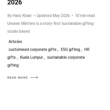
2026
By Hariz Khairi • Updated May 2026 • 10 min read
Unseen Matters is a story-first sustainable gifting
studio based
Articles
customised corporate gifts
,
ESG gifting
,
HR
gifts
,
Kuala Lumpur
,
sustainable corporate
gifting
READ MORE