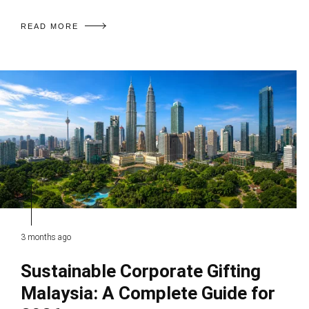
READ MORE
3 months ago
Sustainable Corporate Gifting
Malaysia: A Complete Guide for