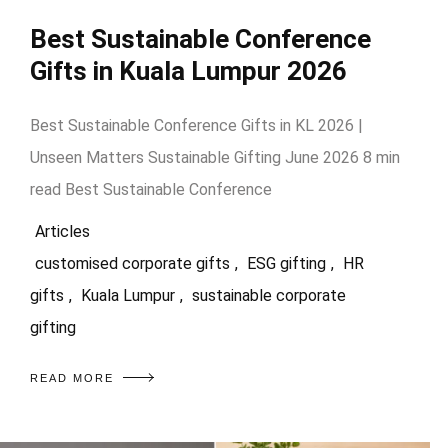
Best Sustainable Conference
Gifts in Kuala Lumpur 2026
Best Sustainable Conference Gifts in KL 2026 |
Unseen Matters Sustainable Gifting June 2026 8 min
read Best Sustainable Conference
Articles
customised corporate gifts
,
ESG gifting
,
HR
gifts
,
Kuala Lumpur
,
sustainable corporate
gifting
READ MORE