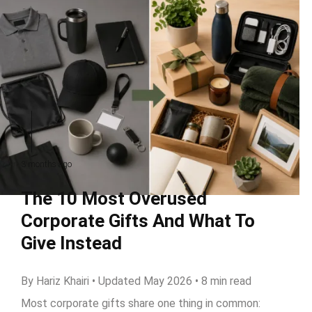
3 months ago
The 10 Most Overused
Corporate Gifts And What To
Give Instead
By Hariz Khairi • Updated May 2026 • 8 min read
Most corporate gifts share one thing in common: