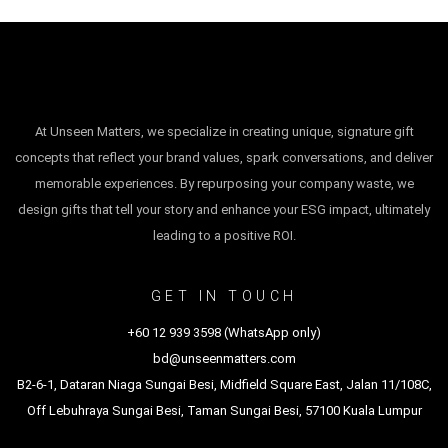
At Unseen Matters, we specialize in creating unique, signature gift
concepts that reflect your brand values, spark conversations, and deliver
memorable experiences. By repurposing your company waste, we
design gifts that tell your story and enhance your ESG impact, ultimately
leading to a positive ROI.
GET IN TOUCH
+60 12 939 3598 (WhatsApp only)
bd@unseenmatters.com
B2-6-1, Dataran Niaga Sungai Besi, Midfield Square East, Jalan 11/108C,
Off Lebuhraya Sungai Besi, Taman Sungai Besi, 57100 Kuala Lumpur