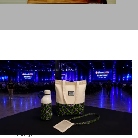
2 months ago