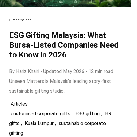
3 months ago
ESG Gifting Malaysia: What
Bursa-Listed Companies Need
to Know in 2026
By Hariz Khairi • Updated May 2026 • 12 min read
Unseen Matters is Malaysia’s leading story-first
sustainable gifting studio,
Articles
customised corporate gifts
,
ESG gifting
,
HR
gifts
,
Kuala Lumpur
,
sustainable corporate
gifting