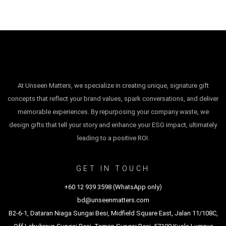
At Unseen Matters, we specialize in creating unique, signature gift
concepts that reflect your brand values, spark conversations, and deliver
memorable experiences. By repurposing your company waste, we
design gifts that tell your story and enhance your ESG impact, ultimately
leading to a positive ROI.
GET IN TOUCH
+60 12 939 3598 (WhatsApp only)
bd@unseenmatters.com
B2-6-1, Dataran Niaga Sungai Besi, Midfield Square East, Jalan 11/108C,