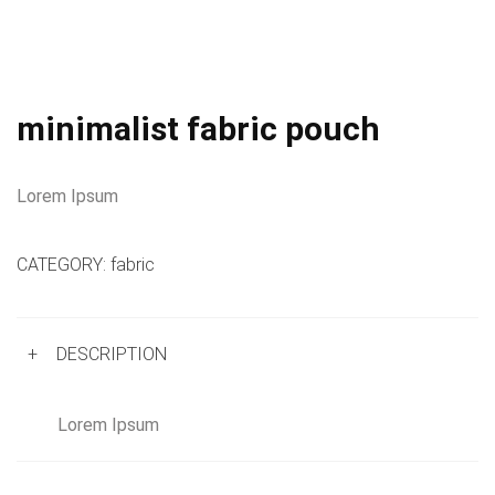
minimalist fabric pouch
Lorem Ipsum
CATEGORY:
fabric
+
DESCRIPTION
Lorem Ipsum