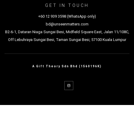
GET IN TOUCH
+60 12 939 3598 (WhatsApp only)
bd@unseenmatters.com
B2-6-1, Dataran Niaga Sungai Besi, Midfield Square East, Jalan 11/108C,
Off Lebuhraya Sungai Besi, Taman Sungai Besi, 57100 Kuala Lumpur
A Gift Theory Sdn Bhd (1560196K)