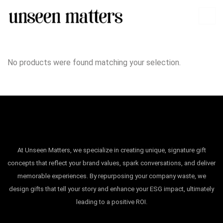
No products were found matching your selection.
At Unseen Matters, we specialize in creating unique, signature gift
concepts that reflect your brand values, spark conversations, and deliver
memorable experiences. By repurposing your company waste, we
design gifts that tell your story and enhance your ESG impact, ultimately
leading to a positive ROI.