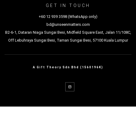
GET IN TOUCH
+60 12 939 3598 (WhatsApp only)
bd@unseenmatters.com
B2-6-1, Dataran Niaga Sungai Besi, Midfield Square East, Jalan 11/108C,
Off Lebuhraya Sungai Besi, Taman Sungai Besi, 57100 Kuala Lumpur
A Gift Theory Sdn Bhd (1560196K)