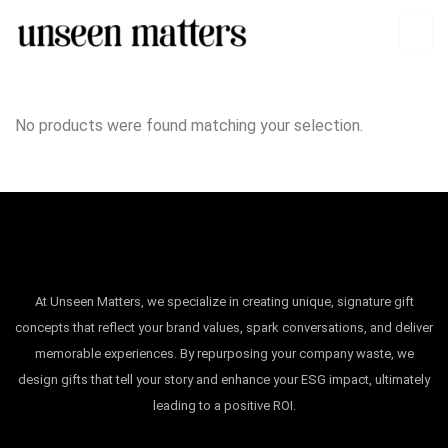
No products were found matching your selection.
At Unseen Matters, we specialize in creating unique, signature gift
concepts that reflect your brand values, spark conversations, and deliver
memorable experiences. By repurposing your company waste, we
design gifts that tell your story and enhance your ESG impact, ultimately
leading to a positive ROI.