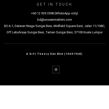
GET IN TOUCH
+60 12 939 3598 (WhatsApp only)
bd@unseenmatters.com
B2-6-1, Dataran Niaga Sungai Besi, Midfield Square East, Jalan 11/108C,
Off Lebuhraya Sungai Besi, Taman Sungai Besi, 57100 Kuala Lumpur
A Gift Theory Sdn Bhd (1560196K)