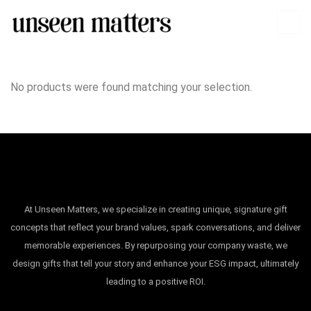
No products were found matching your selection.
At Unseen Matters, we specialize in creating unique, signature gift
concepts that reflect your brand values, spark conversations, and deliver
memorable experiences. By repurposing your company waste, we
design gifts that tell your story and enhance your ESG impact, ultimately
leading to a positive ROI.