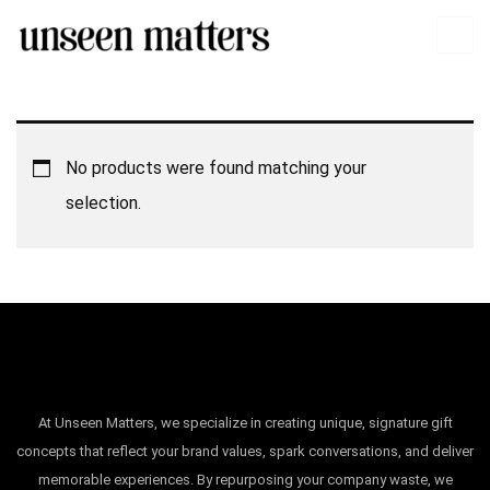
No products were found matching your
selection.
At Unseen Matters, we specialize in creating unique, signature gift
concepts that reflect your brand values, spark conversations, and deliver
memorable experiences. By repurposing your company waste, we