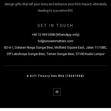
design gifts that tell your story and enhance your ESG impact, ultimately
leading to a positive ROI.
GET IN TOUCH
+60 12 939 3598 (WhatsApp only)
bd@unseenmatters.com
B2-6-1, Dataran Niaga Sungai Besi, Midfield Square East, Jalan 11/108C,
Off Lebuhraya Sungai Besi, Taman Sungai Besi, 57100 Kuala Lumpur
A Gift Theory Sdn Bhd (1560196K)