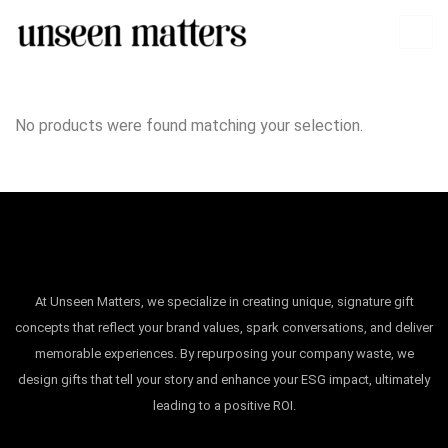
No products were found matching your selection.
At Unseen Matters, we specialize in creating unique, signature gift
concepts that reflect your brand values, spark conversations, and deliver
memorable experiences. By repurposing your company waste, we
design gifts that tell your story and enhance your ESG impact, ultimately
leading to a positive ROI.