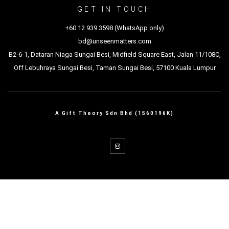
GET IN TOUCH
+60 12 939 3598 (WhatsApp only)
bd@unseenmatters.com
B2-6-1, Dataran Niaga Sungai Besi, Midfield Square East, Jalan 11/108C,
Off Lebuhraya Sungai Besi, Taman Sungai Besi, 57100 Kuala Lumpur
A Gift Theory Sdn Bhd (1560196K)